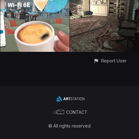
Report User
CONTACT
© All rights reserved