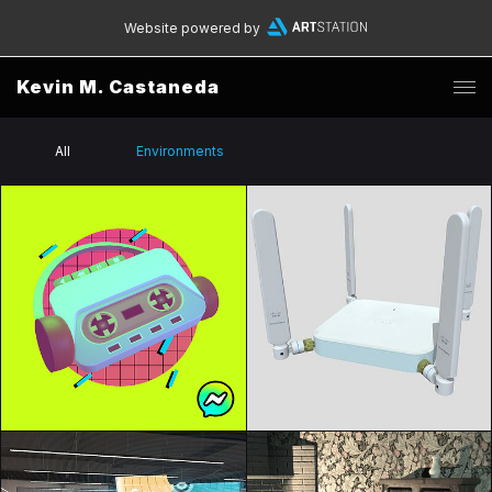
Website powered by
Kevin M. Castaneda
All
Environments